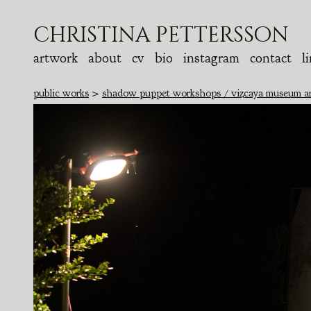
christina pettersson
artwork
about
cv
bio
instagram
contact
l
public works
>
shadow puppet workshops / vizcaya museum and