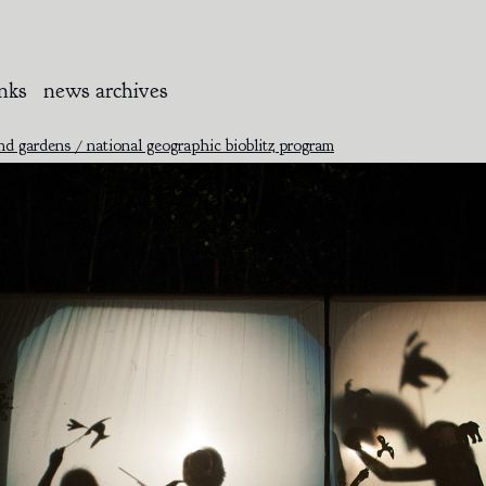
inks
news archives
 gardens / national geographic bioblitz program