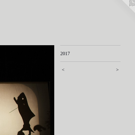
2017
<
>