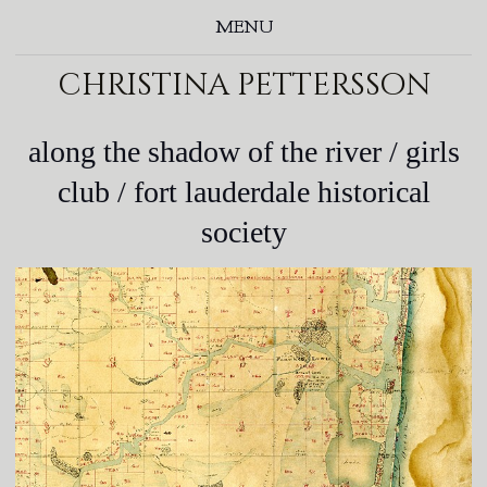
MENU
christina pettersson
along the shadow of the river / girls
club / fort lauderdale historical
society