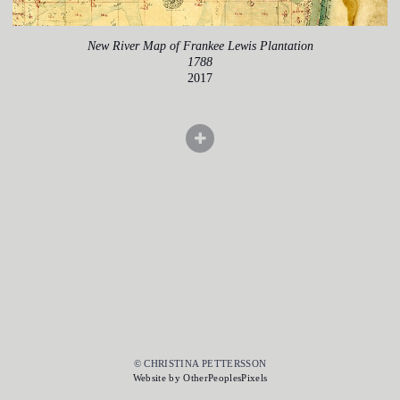
New River Map of Frankee Lewis Plantation
1788
2017
© CHRISTINA PETTERSSON
Website by OtherPeoplesPixels