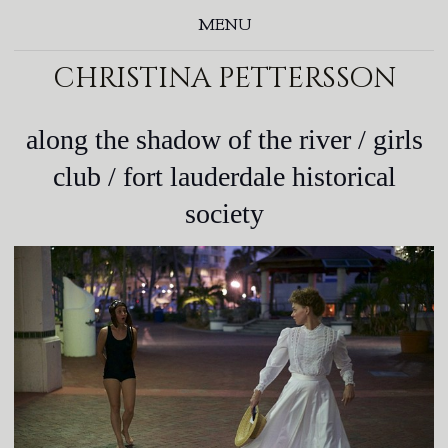
MENU
christina pettersson
along the shadow of the river / girls
club / fort lauderdale historical
society