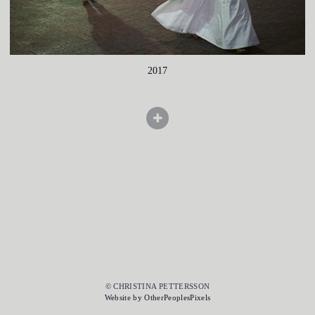
2017
© CHRISTINA PETTERSSON
Website by OtherPeoplesPixels