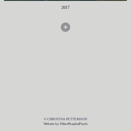
2017
© CHRISTINA PETTERSSON
Website by OtherPeoplesPixels