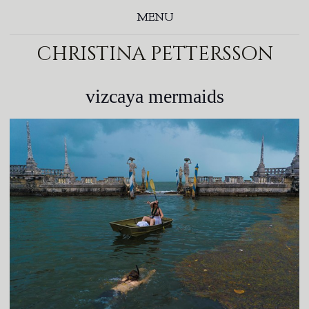
MENU
christina pettersson
vizcaya mermaids