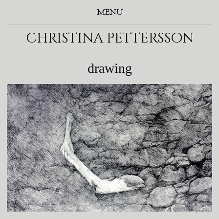
MENU
christina pettersson
drawing