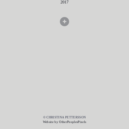
2017
© CHRISTINA PETTERSSON
Website by OtherPeoplesPixels