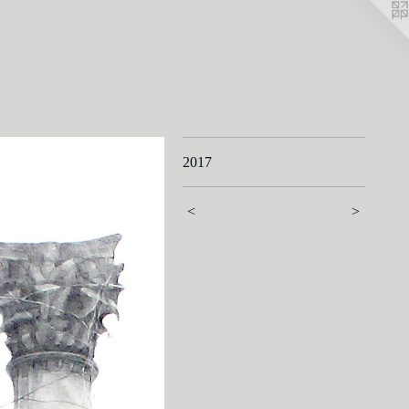
2017
<
>