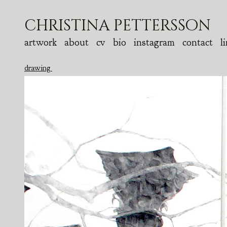
christina pettersson
artwork
about
cv
bio
instagram
contact
l
drawing