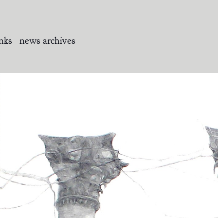
inks
news archives