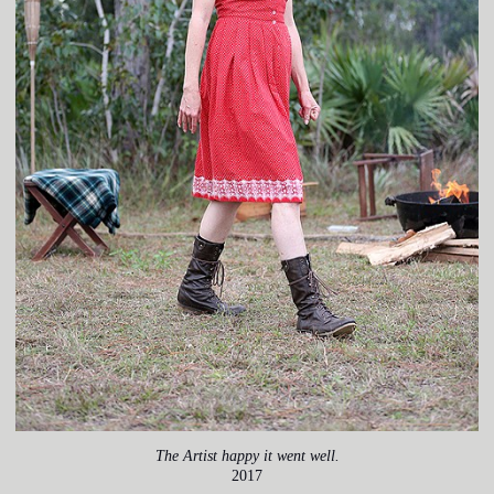
The Artist happy it went well.
2017