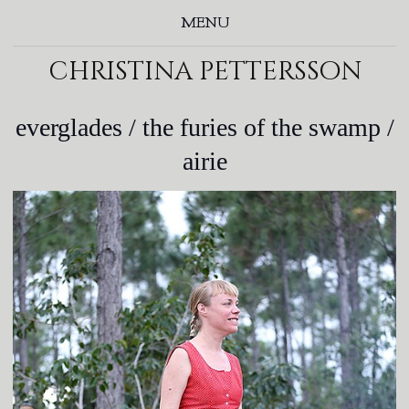
MENU
christina pettersson
everglades / the furies of the swamp /
airie