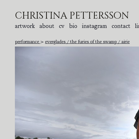
christina pettersson
artwork
about
cv
bio
instagram
contact
l
performance
>
everglades / the furies of the swamp / airie