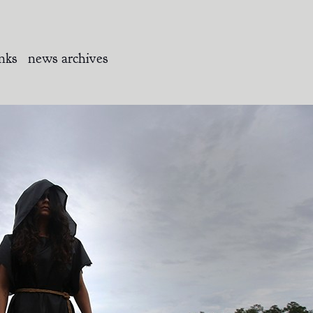
inks
news archives