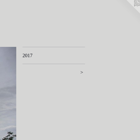
2017
>