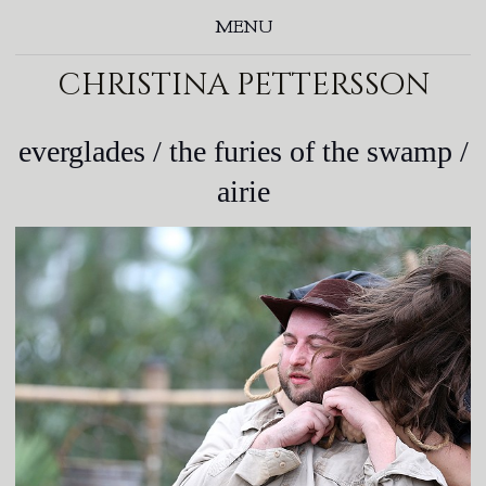
MENU
christina pettersson
everglades / the furies of the swamp /
airie