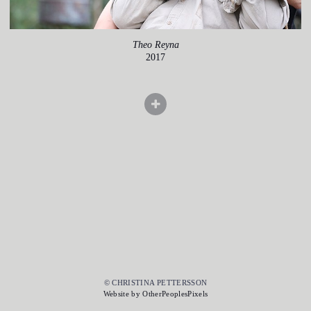
Theo Reyna
2017
© CHRISTINA PETTERSSON
Website by OtherPeoplesPixels