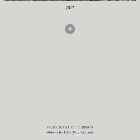
2017
© CHRISTINA PETTERSSON
Website by OtherPeoplesPixels