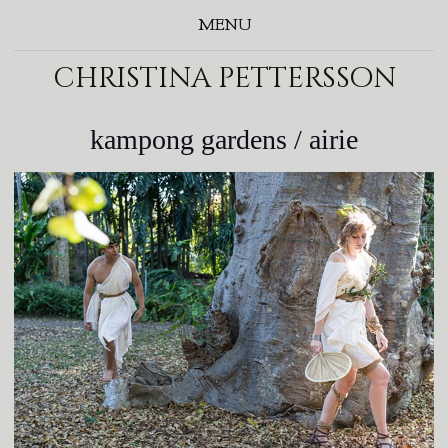
MENU
christina pettersson
kampong gardens / airie