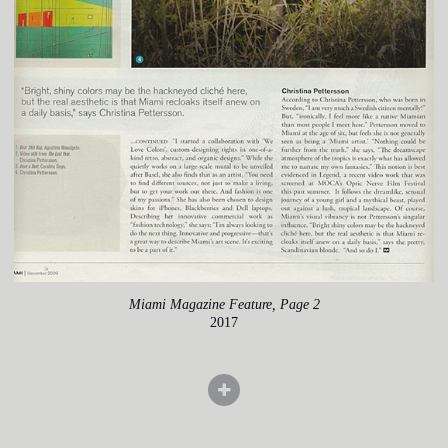
Miami Magazine Feature, Page 2
2017