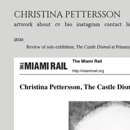
christina pettersson
artwork
about
cv
bio
instagram
contact
l
press
Review of solo exhibition,
The Castle Dismal
at Primary