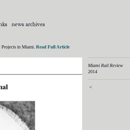
inks
news archives
 Projects in Miami.
Read Full Article
Miami Rail Review
2014
<