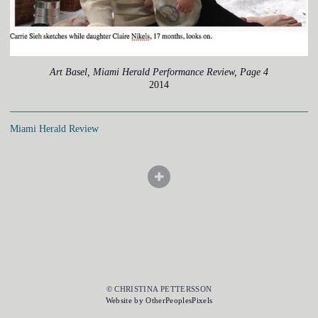
Art Basel, Miami Herald Performance Review, Page 4
2014
Miami Herald Review
© CHRISTINA PETTERSSON
Website by OtherPeoplesPixels