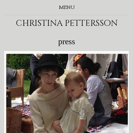
MENU
christina pettersson
press