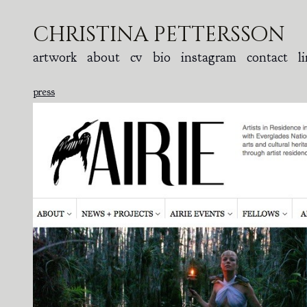
christina pettersson
artwork
about
cv
bio
instagram
contact
l
press