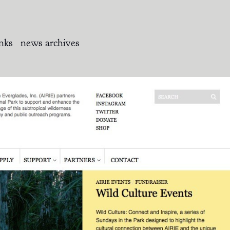
inks
news archives