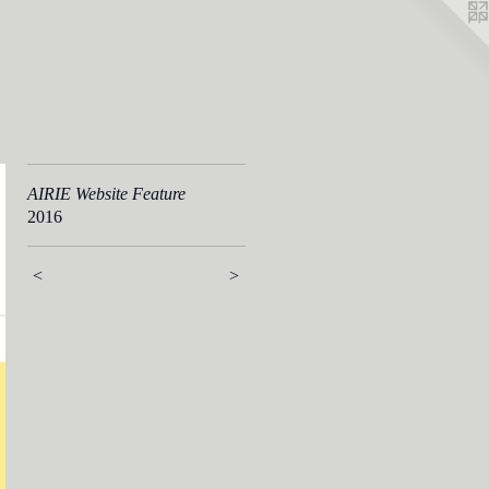
AIRIE Website Feature
2016
<
>