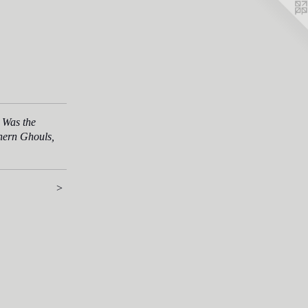
 Was the
thern Ghouls,
>