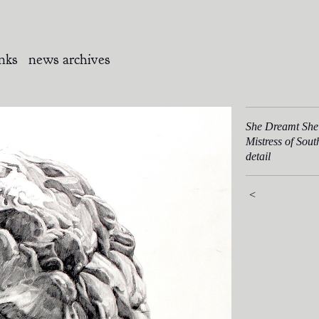
inks
news archives
She Dreamt She
Mistress of Sou
detail
<