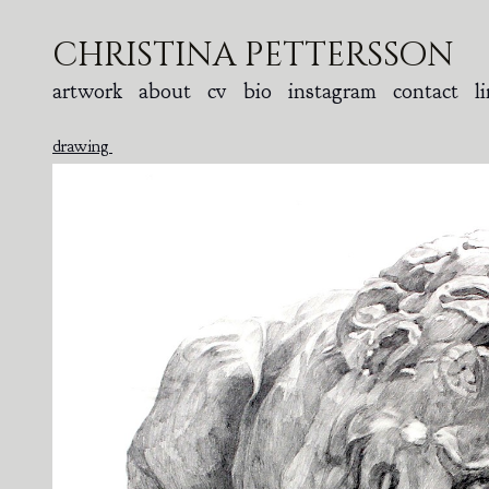
christina pettersson
artwork
about
cv
bio
instagram
contact
l
drawing