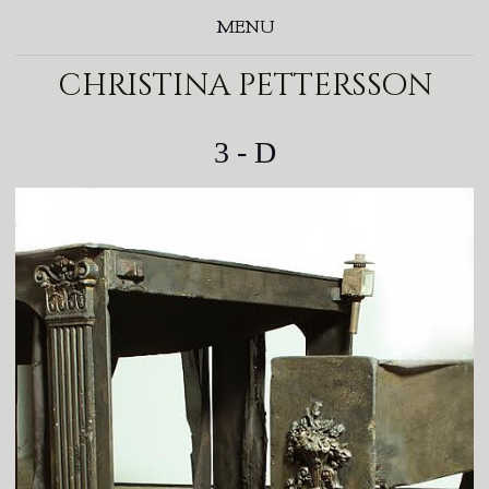
MENU
christina pettersson
3 - D