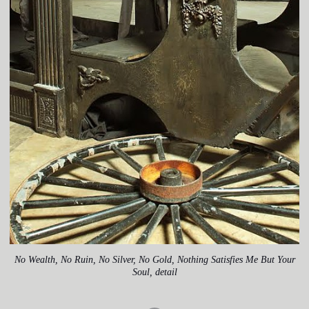
No Wealth, No Ruin, No Silver, No Gold, Nothing Satisfies Me But Your
Soul, detail