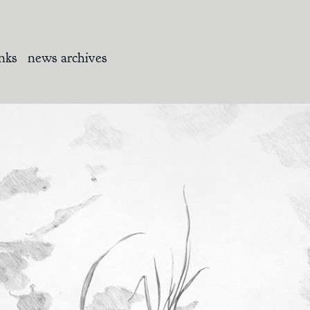
inks
news archives