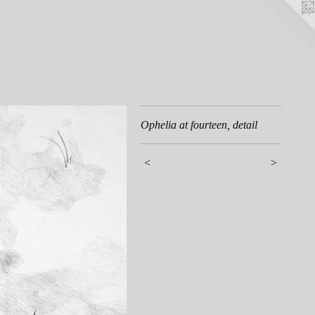
Ophelia at fourteen, detail
<
>