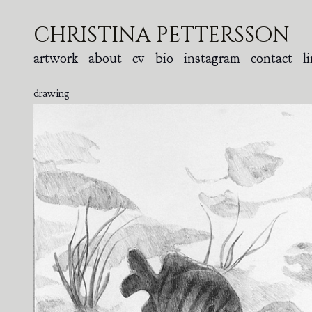
christina pettersson
artwork
about
cv
bio
instagram
contact
l
drawing