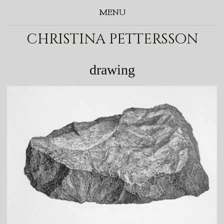
MENU
christina pettersson
drawing