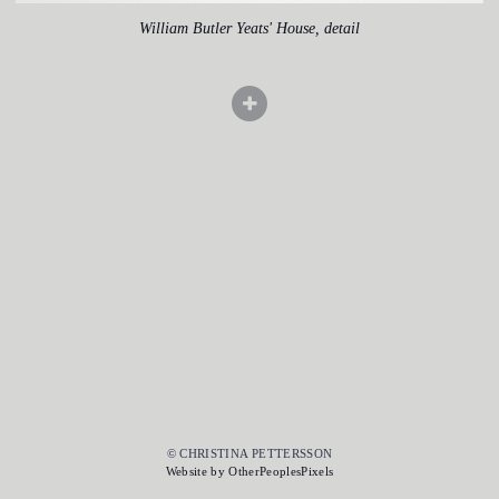
William Butler Yeats' House, detail
© CHRISTINA PETTERSSON
Website by OtherPeoplesPixels