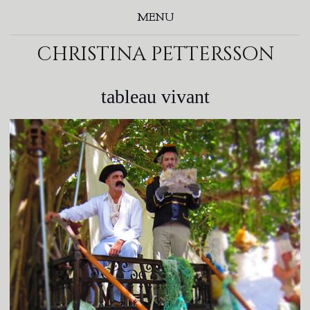
MENU
christina pettersson
tableau vivant