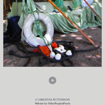
© CHRISTINA PETTERSSON
Website by OtherPeoplesPixels