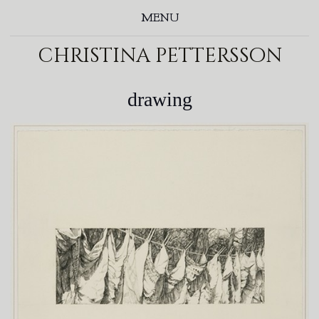
MENU
christina pettersson
drawing