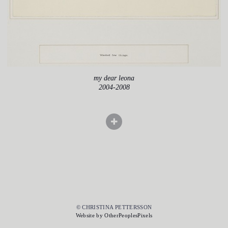
my dear leona
2004-2008
© CHRISTINA PETTERSSON
Website by OtherPeoplesPixels