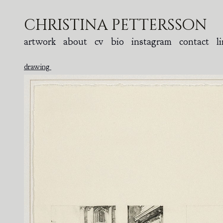
christina pettersson
artwork
about
cv
bio
instagram
contact
l
drawing