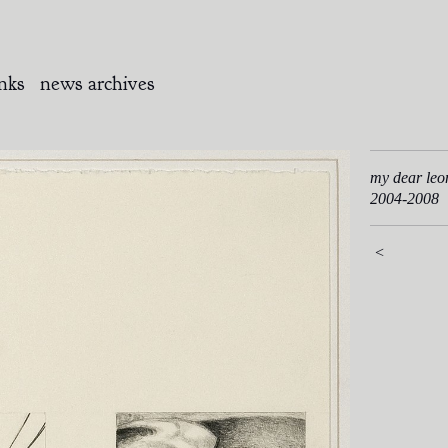
inks
news archives
my dear leo
2004-2008
<