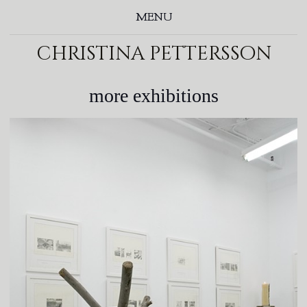
MENU
christina pettersson
more exhibitions