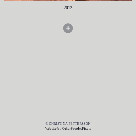
2012
© CHRISTINA PETTERSSON
Website by OtherPeoplesPixels