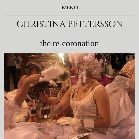
MENU
christina pettersson
the re-coronation