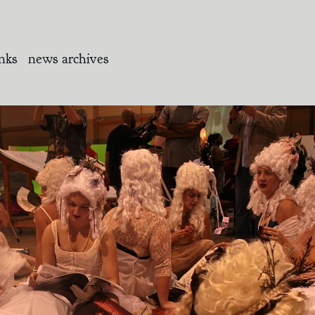
inks
news archives