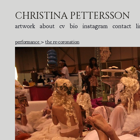
christina pettersson
artwork
about
cv
bio
instagram
contact
l
performance
>
the re-coronation