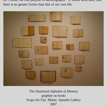
there is no greater fiction than that of our own life.
The Illustrated Alphabet of Memory
graphite on books
Scope Art Fair, Miami, Spinello Gallery
2007