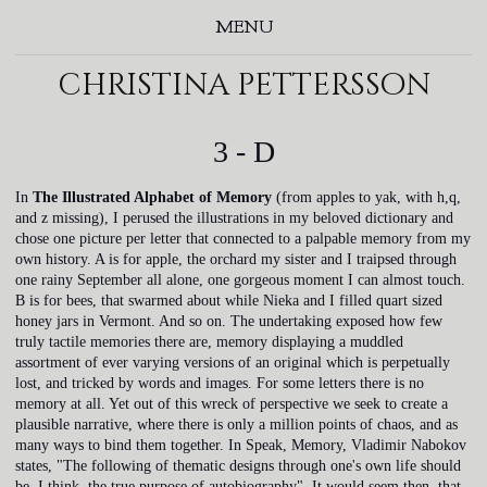
MENU
christina pettersson
3 - D
In
The Illustrated Alphabet of Memory
(from apples to yak, with h,q,
and z missing), I perused the illustrations in my beloved dictionary and
chose one picture per letter that connected to a palpable memory from my
own history. A is for apple, the orchard my sister and I traipsed through
one rainy September all alone, one gorgeous moment I can almost touch.
B is for bees, that swarmed about while Nieka and I filled quart sized
honey jars in Vermont. And so on. The undertaking exposed how few
truly tactile memories there are, memory displaying a muddled
assortment of ever varying versions of an original which is perpetually
lost, and tricked by words and images. For some letters there is no
memory at all. Yet out of this wreck of perspective we seek to create a
plausible narrative, where there is only a million points of chaos, and as
many ways to bind them together. In Speak, Memory, Vladimir Nabokov
states, "The following of thematic designs through one's own life should
be, I think, the true purpose of autobiography". It would seem then, that