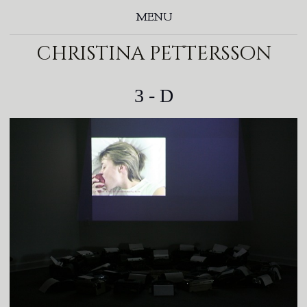
MENU
christina pettersson
3 - D