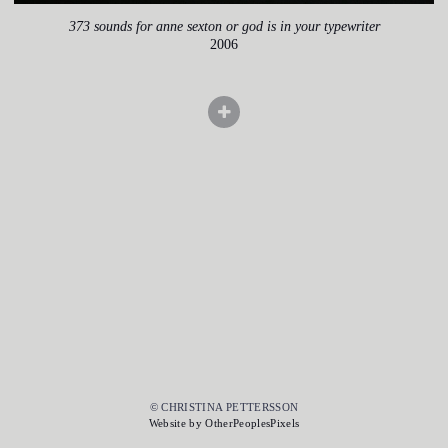
373 sounds for anne sexton or god is in your typewriter
2006
© CHRISTINA PETTERSSON
Website by OtherPeoplesPixels