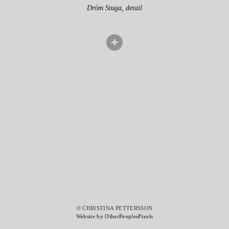
Dröm Stuga, detail
© CHRISTINA PETTERSSON
Website by OtherPeoplesPixels