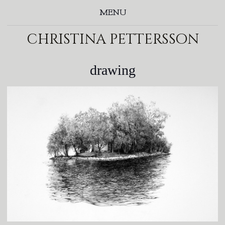
MENU
christina pettersson
drawing