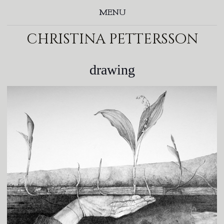
MENU
christina pettersson
drawing