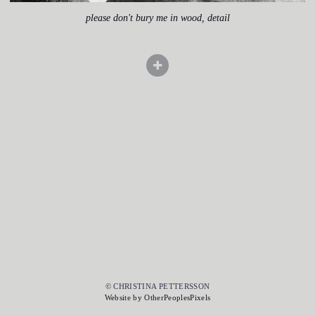
please don't bury me in wood, detail
© CHRISTINA PETTERSSON
Website by OtherPeoplesPixels