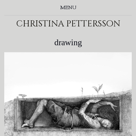
MENU
christina pettersson
drawing