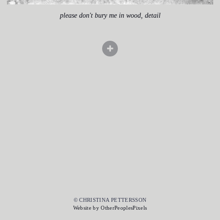
please don't bury me in wood, detail
© CHRISTINA PETTERSSON
Website by OtherPeoplesPixels