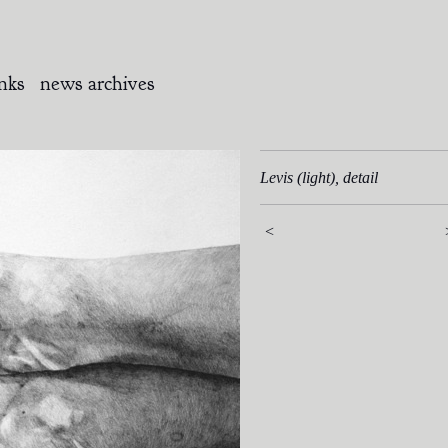
inks
news archives
Levis (light), detail
<