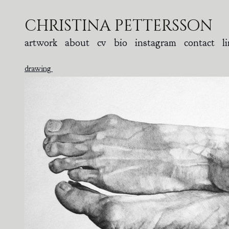
christina pettersson
artwork
about
cv
bio
instagram
contact
l
drawing