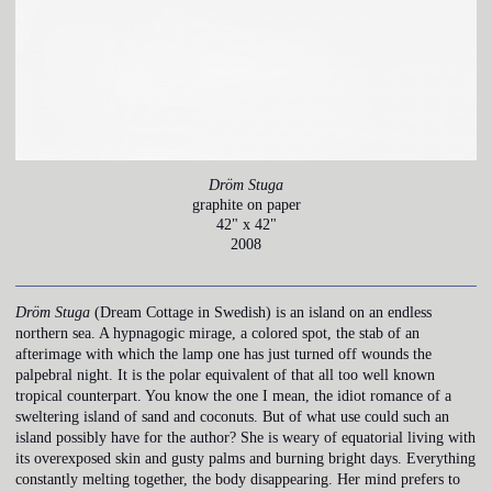
Dröm Stuga
graphite on paper
42" x 42"
2008
Dröm Stuga
(Dream Cottage in Swedish) is an island on an endless
northern sea. A hypnagogic mirage, a colored spot, the stab of an
afterimage with which the lamp one has just turned off wounds the
palpebral night. It is the polar equivalent of that all too well known
tropical counterpart. You know the one I mean, the idiot romance of a
sweltering island of sand and coconuts. But of what use could such an
island possibly have for the author? She is weary of equatorial living with
its overexposed skin and gusty palms and burning bright days. Everything
constantly melting together, the body disappearing. Her mind prefers to