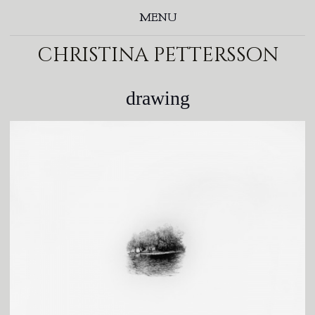
MENU
christina pettersson
drawing