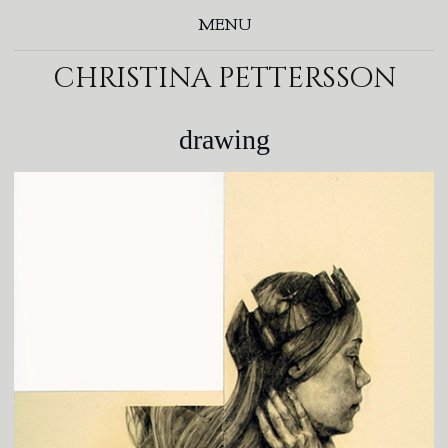
MENU
christina pettersson
drawing