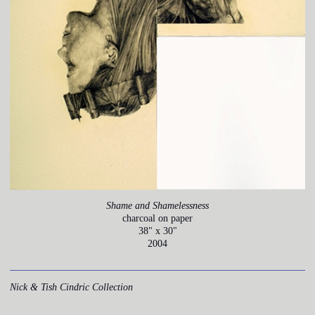
Shame and Shamelessness
charcoal on paper
38" x 30"
2004
Nick & Tish Cindric Collection