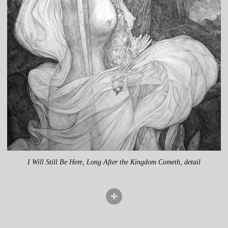
I Will Still Be Here, Long After the Kingdom Cometh, detail