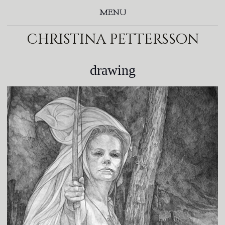
MENU
christina pettersson
drawing