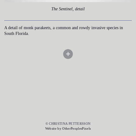
The Sentinel, detail
A detail of monk parakeets, a common and rowdy invasive species in
South Florida.
© CHRISTINA PETTERSSON
Website by OtherPeoplesPixels