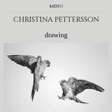
MENU
christina pettersson
drawing