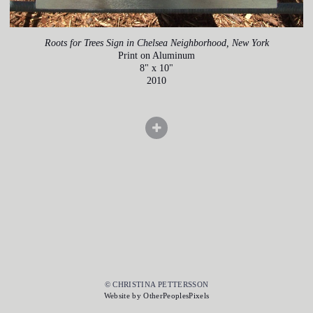
Roots for Trees Sign in Chelsea Neighborhood, New York
Print on Aluminum
8" x 10"
2010
© CHRISTINA PETTERSSON
Website by OtherPeoplesPixels