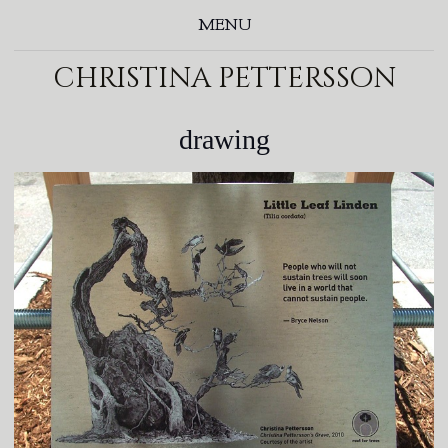
MENU
christina pettersson
drawing