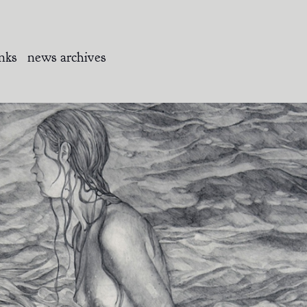
inks
news archives