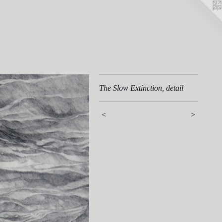
The Slow Extinction, detail
<
>