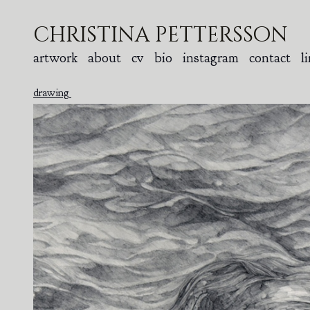
christina pettersson
artwork
about
cv
bio
instagram
contact
l
drawing